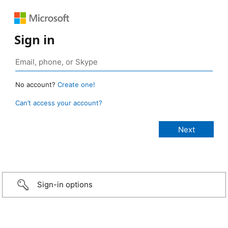
Sign in
No account?
Create one!
Can’t access your account?
Sign-in options