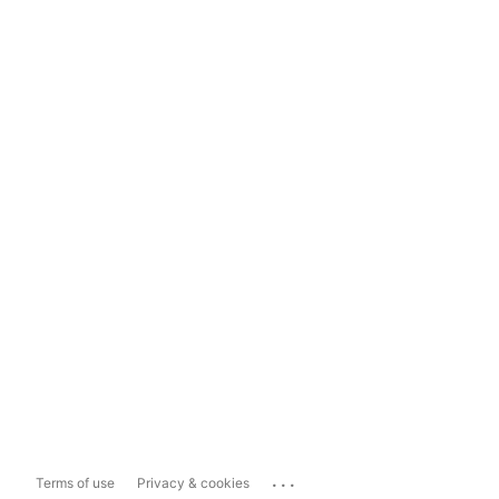
...
Terms of use
Privacy & cookies