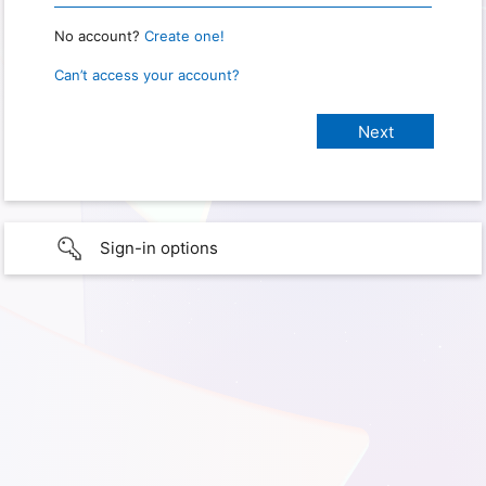
No account?
Create one!
Can’t access your account?
Sign-in options