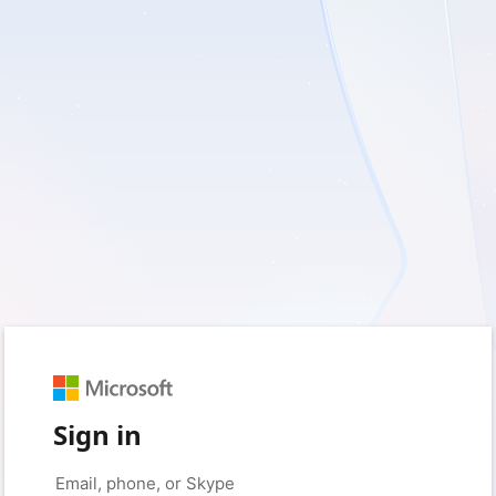
Sign in