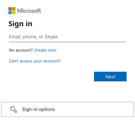
Sign in
No account?
Create one!
Can’t access your account?
Sign-in options