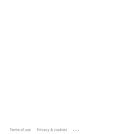
...
Terms of use
Privacy & cookies