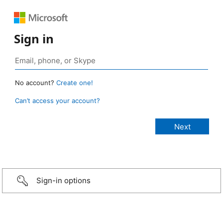
Sign in
No account?
Create one!
Can’t access your account?
Sign-in options