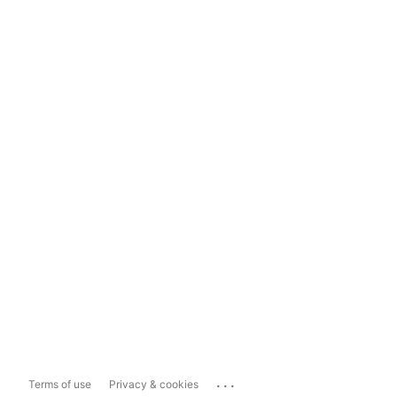
...
Terms of use
Privacy & cookies