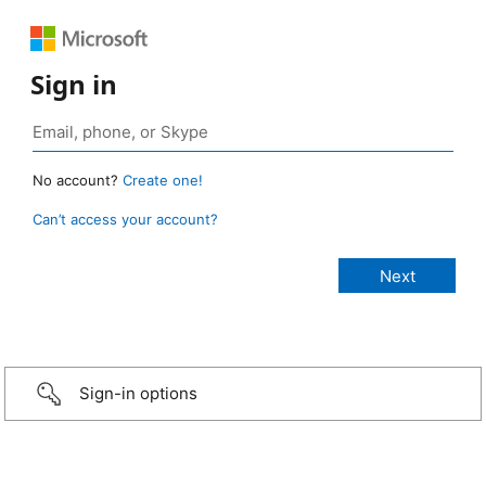
Sign in
No account?
Create one!
Can’t access your account?
Sign-in options