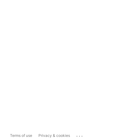
...
Terms of use
Privacy & cookies