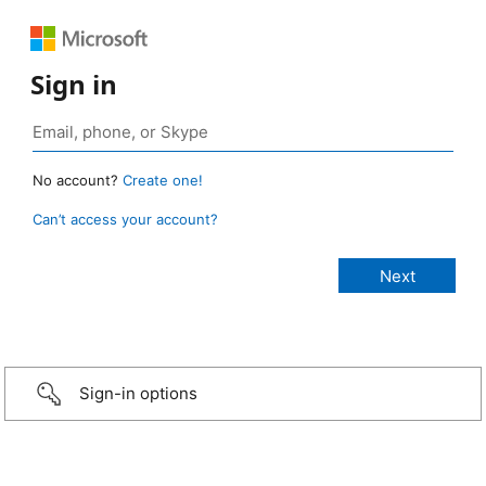
Sign in
No account?
Create one!
Can’t access your account?
Sign-in options