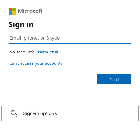
Sign in
No account?
Create one!
Can’t access your account?
Sign-in options