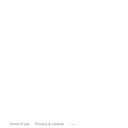
...
Terms of use
Privacy & cookies