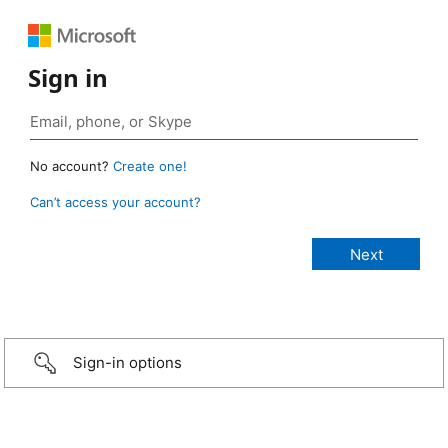
Sign in
No account?
Create one!
Can’t access your account?
Sign-in options