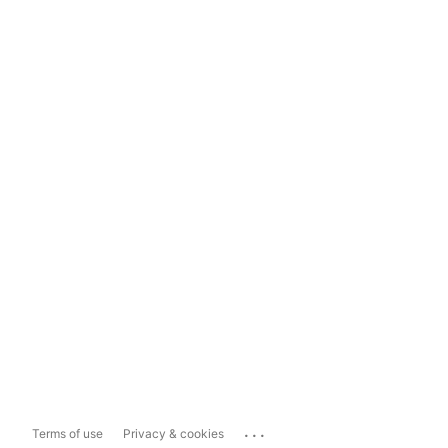
...
Terms of use
Privacy & cookies