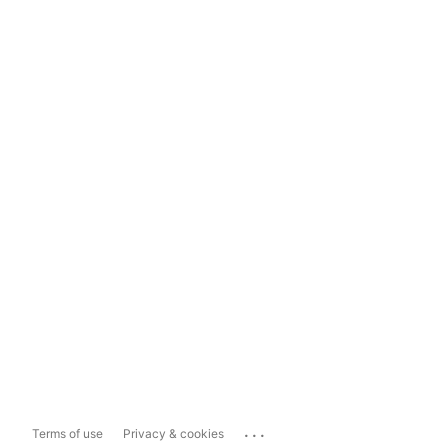
...
Terms of use
Privacy & cookies