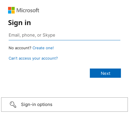
Sign in
No account?
Create one!
Can’t access your account?
Sign-in options