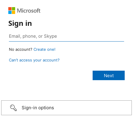
Sign in
No account?
Create one!
Can’t access your account?
Sign-in options