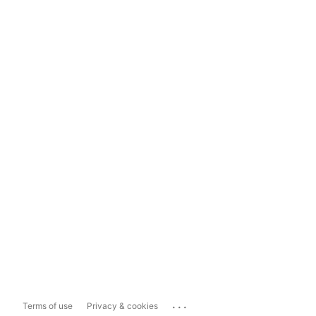
...
Terms of use
Privacy & cookies