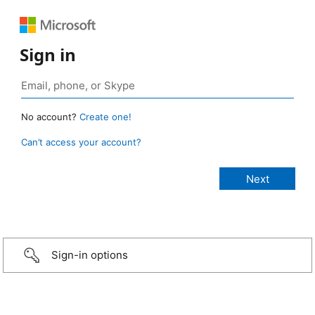
Sign in
No account?
Create one!
Can’t access your account?
Sign-in options