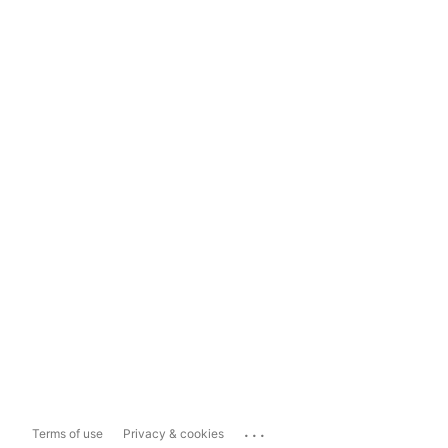
...
Terms of use
Privacy & cookies