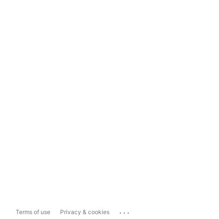
...
Terms of use
Privacy & cookies