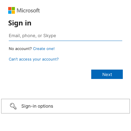
Sign in
No account?
Create one!
Can’t access your account?
Sign-in options