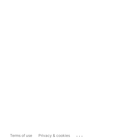
...
Terms of use
Privacy & cookies