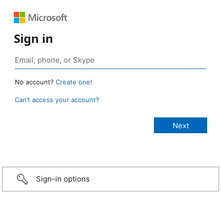
Sign in
No account?
Create one!
Can’t access your account?
Sign-in options