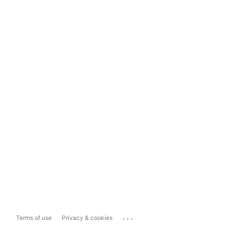
...
Terms of use
Privacy & cookies