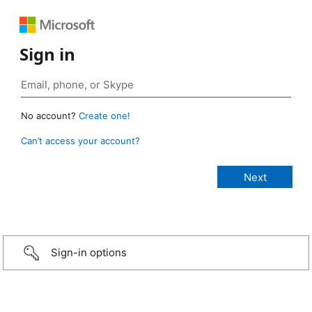
Sign in
No account?
Create one!
Can’t access your account?
Sign-in options