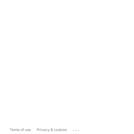
...
Terms of use
Privacy & cookies