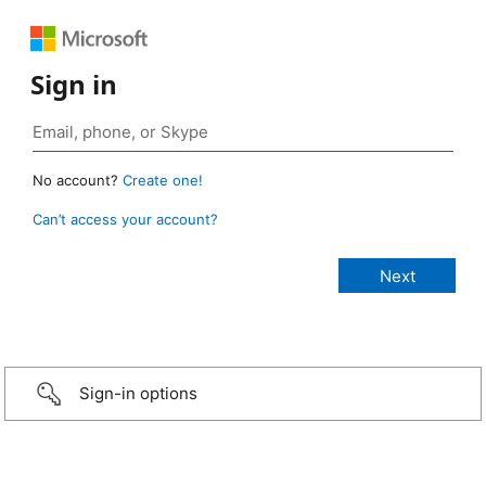
Sign in
No account?
Create one!
Can’t access your account?
Sign-in options