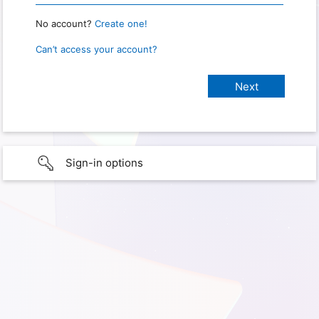
No account?
Create one!
Can’t access your account?
Sign-in options