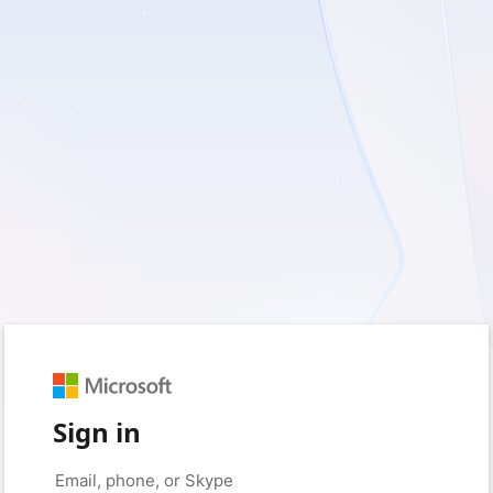
Sign in