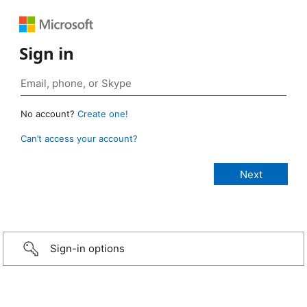
Sign in
No account?
Create one!
Can’t access your account?
Sign-in options