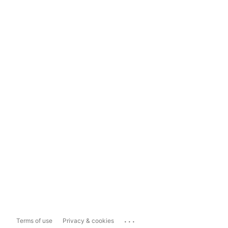
...
Terms of use
Privacy & cookies