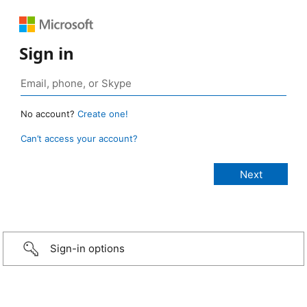
Sign in
No account?
Create one!
Can’t access your account?
Sign-in options