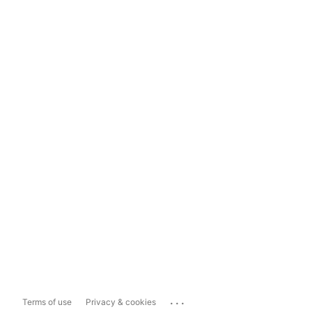
...
Terms of use
Privacy & cookies