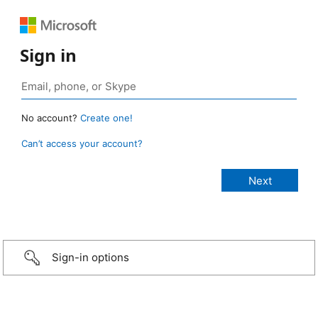
Sign in
No account?
Create one!
Can’t access your account?
Sign-in options