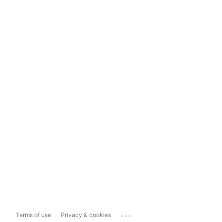
...
Terms of use
Privacy & cookies