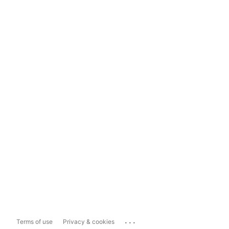
...
Terms of use
Privacy & cookies