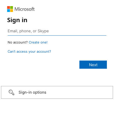
Sign in
No account?
Create one!
Can’t access your account?
Sign-in options