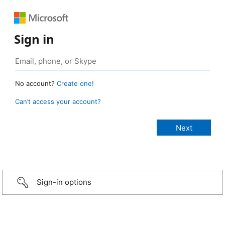
Sign in
No account?
Create one!
Can’t access your account?
Sign-in options