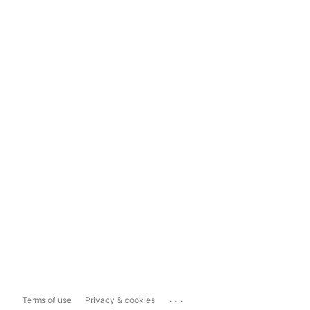
...
Terms of use
Privacy & cookies