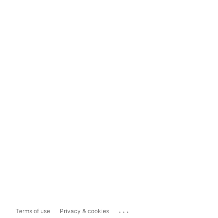
...
Terms of use
Privacy & cookies