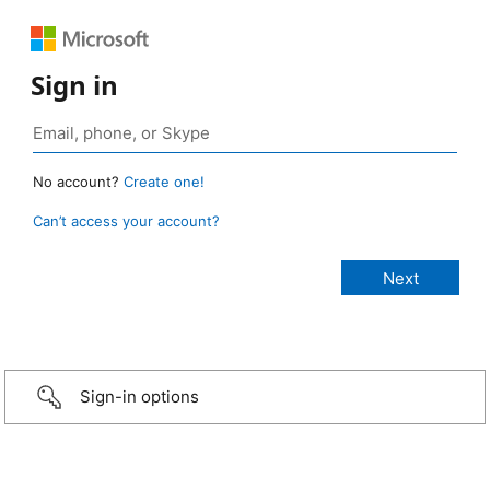
Sign in
No account?
Create one!
Can’t access your account?
Sign-in options