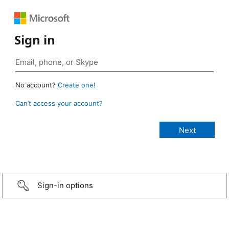
Sign in
No account?
Create one!
Can’t access your account?
Sign-in options