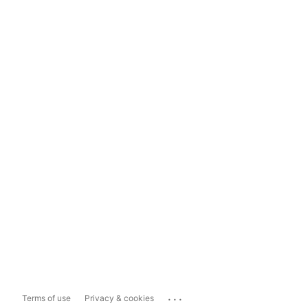
...
Terms of use
Privacy & cookies