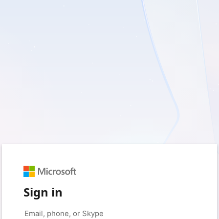
Sign in