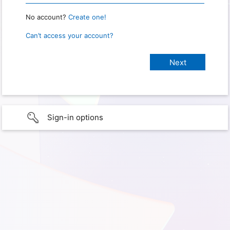
No account?
Create one!
Can’t access your account?
Sign-in options