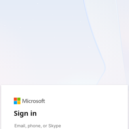
Sign in