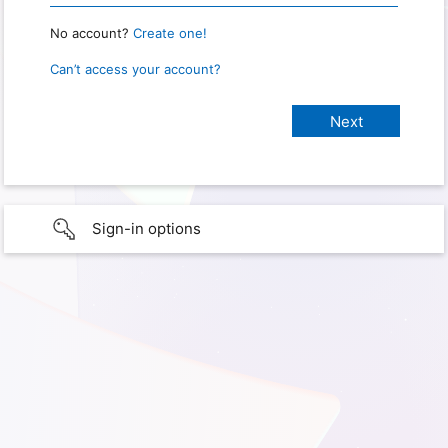
No account?
Create one!
Can’t access your account?
Sign-in options