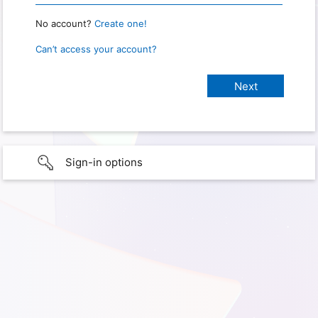
No account?
Create one!
Can’t access your account?
Sign-in options