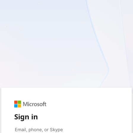
Sign in