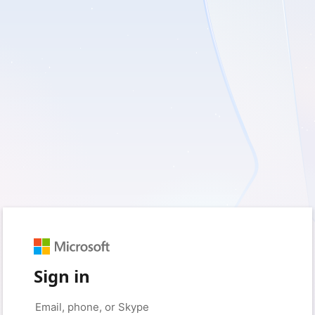
Sign in