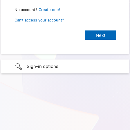
No account?
Create one!
Can’t access your account?
Sign-in options