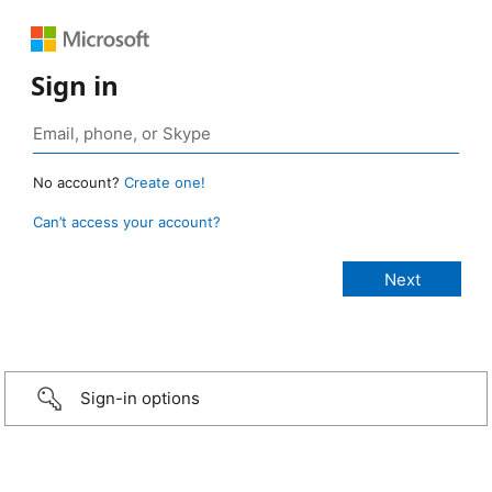
Sign in
No account?
Create one!
Can’t access your account?
Sign-in options