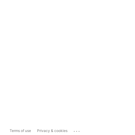
...
Terms of use
Privacy & cookies