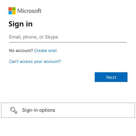
Sign in
No account?
Create one!
Can’t access your account?
Sign-in options