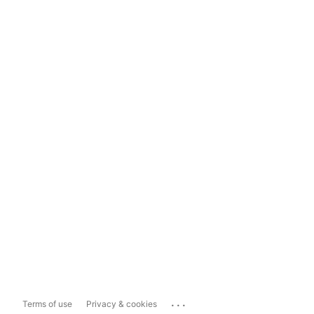
...
Terms of use
Privacy & cookies