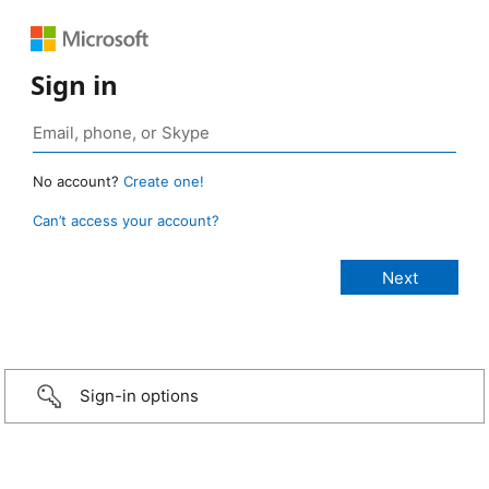
Sign in
No account?
Create one!
Can’t access your account?
Sign-in options