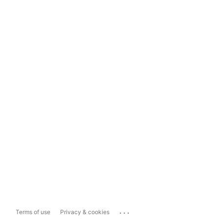
...
Terms of use
Privacy & cookies