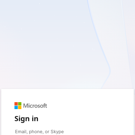
Sign in