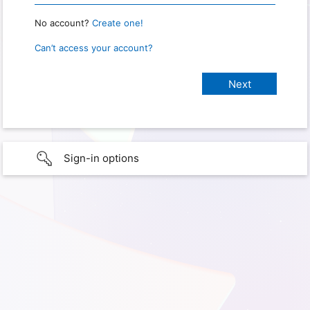
No account?
Create one!
Can’t access your account?
Sign-in options