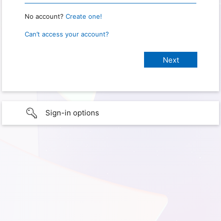
No account?
Create one!
Can’t access your account?
Sign-in options