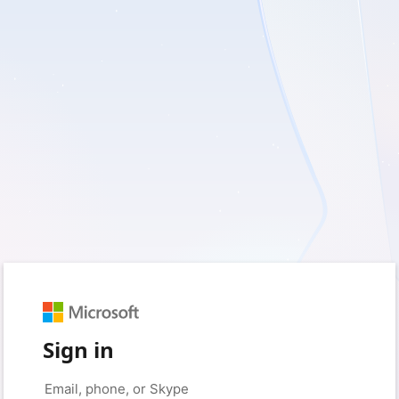
Sign in