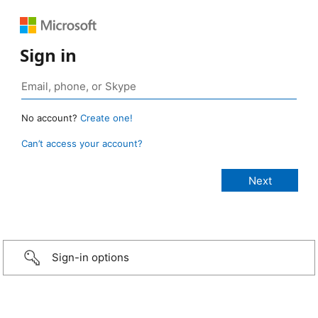
Sign in
No account?
Create one!
Can’t access your account?
Sign-in options