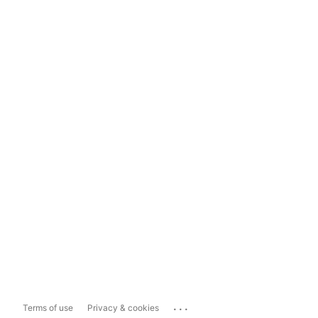
...
Terms of use
Privacy & cookies