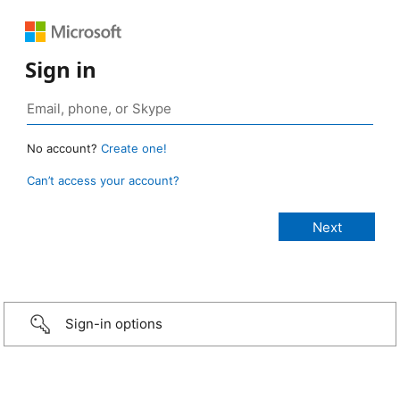
Sign in
No account?
Create one!
Can’t access your account?
Sign-in options