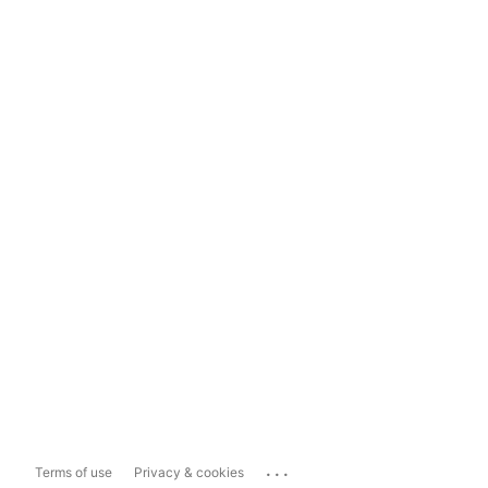
...
Terms of use
Privacy & cookies