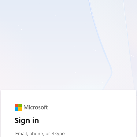
Sign in