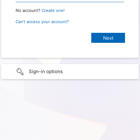
No account?
Create one!
Can’t access your account?
Sign-in options