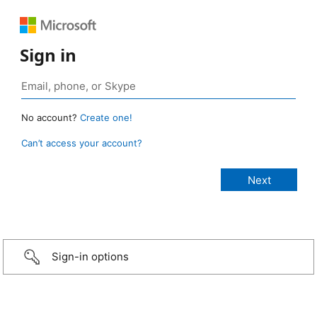
Sign in
No account?
Create one!
Can’t access your account?
Sign-in options