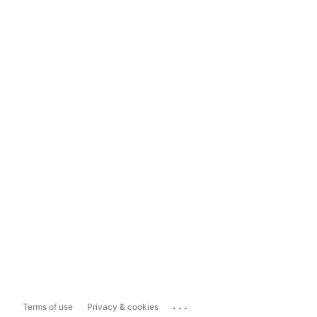
...
Terms of use
Privacy & cookies