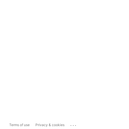
...
Terms of use
Privacy & cookies