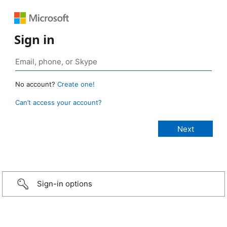
Sign in
No account?
Create one!
Can’t access your account?
Sign-in options