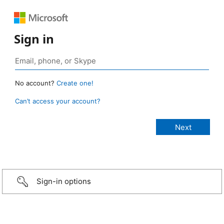
Sign in
No account?
Create one!
Can’t access your account?
Sign-in options