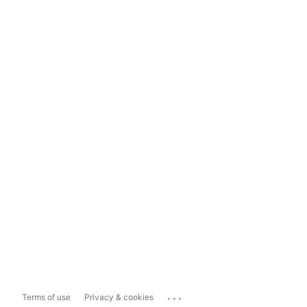
...
Terms of use
Privacy & cookies