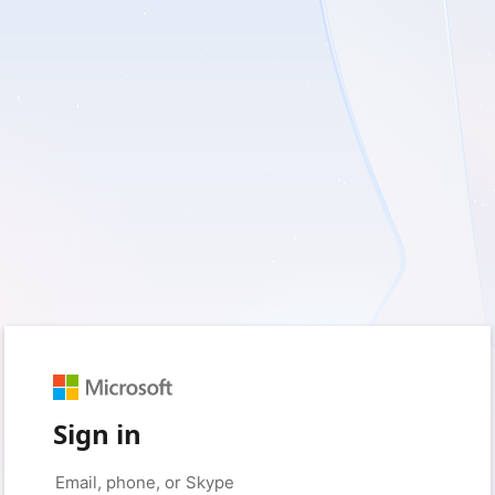
Sign in