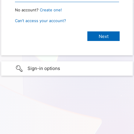
No account?
Create one!
Can’t access your account?
Sign-in options