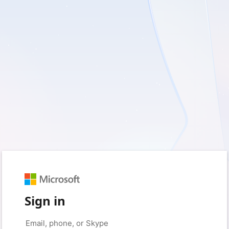
Sign in