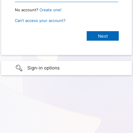
No account?
Create one!
Can’t access your account?
Sign-in options