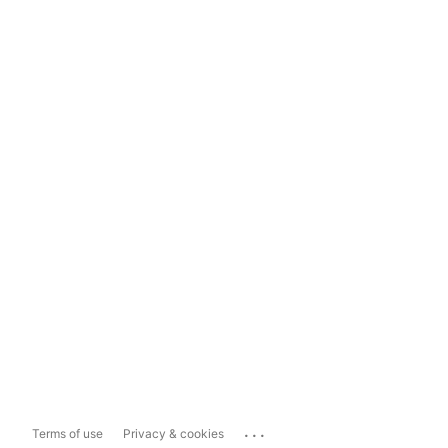
...
Terms of use
Privacy & cookies