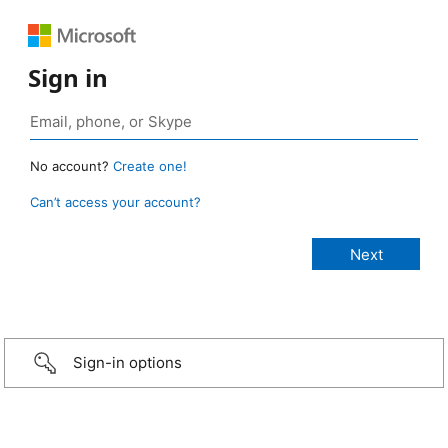
Sign in
No account?
Create one!
Can’t access your account?
Sign-in options