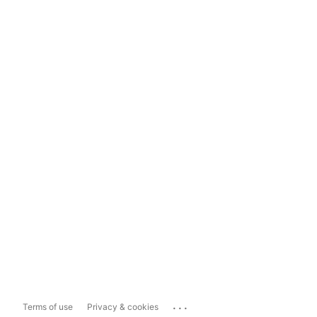
...
Terms of use
Privacy & cookies