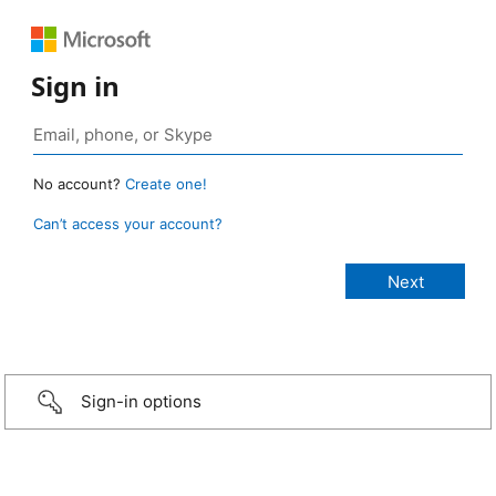
Sign in
No account?
Create one!
Can’t access your account?
Sign-in options