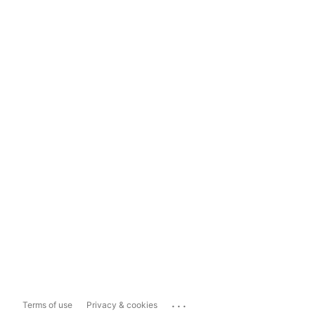
...
Terms of use
Privacy & cookies