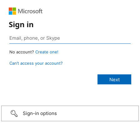
Sign in
No account?
Create one!
Can’t access your account?
Sign-in options