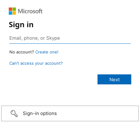
Sign in
No account?
Create one!
Can’t access your account?
Sign-in options