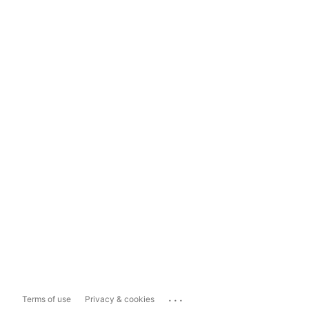
...
Terms of use
Privacy & cookies