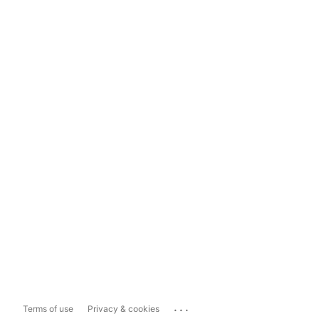
...
Terms of use
Privacy & cookies