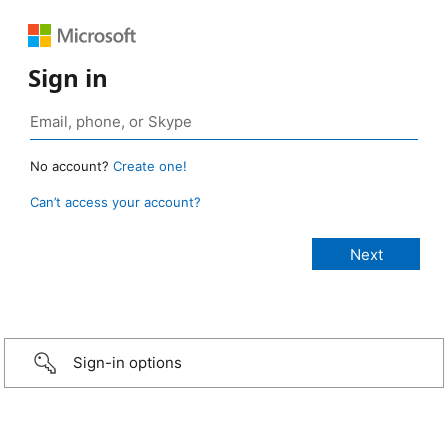
Sign in
No account?
Create one!
Can’t access your account?
Sign-in options