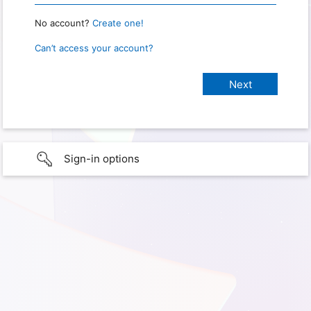
No account?
Create one!
Can’t access your account?
Sign-in options