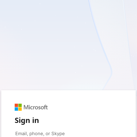
Sign in