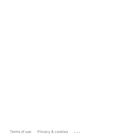
...
Terms of use
Privacy & cookies