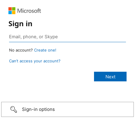
Sign in
No account?
Create one!
Can’t access your account?
Sign-in options