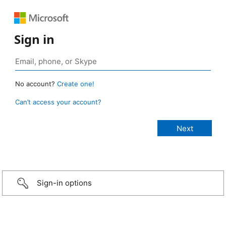
Sign in
No account?
Create one!
Can’t access your account?
Sign-in options