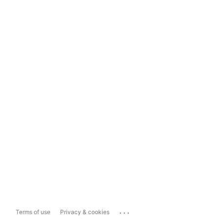
...
Terms of use
Privacy & cookies