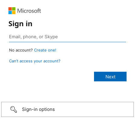
Sign in
No account?
Create one!
Can’t access your account?
Sign-in options