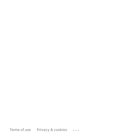
...
Terms of use
Privacy & cookies