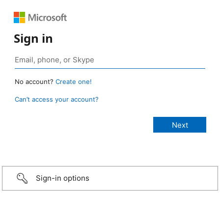
Sign in
No account?
Create one!
Can’t access your account?
Sign-in options