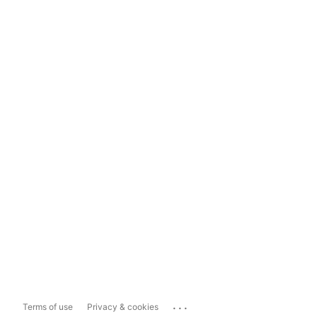
...
Terms of use
Privacy & cookies